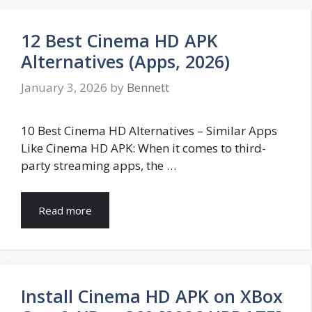
12 Best Cinema HD APK
Alternatives (Apps, 2026)
January 3, 2026
by
Bennett
10 Best Cinema HD Alternatives – Similar Apps
Like Cinema HD APK: When it comes to third-
party streaming apps, the …
Read more
Install Cinema HD APK on XBox