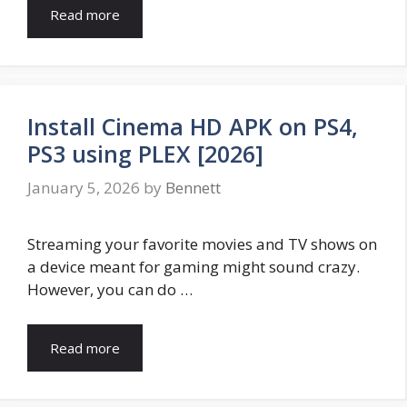
Read more
Install Cinema HD APK on PS4,
PS3 using PLEX [2026]
January 5, 2026
by
Bennett
Streaming your favorite movies and TV shows on
a device meant for gaming might sound crazy.
However, you can do …
Read more