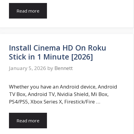
Read more
Install Cinema HD On Roku
Stick in 1 Minute [2026]
January 5, 2026
by
Bennett
Whether you have an Android device, Android
TV Box, Android TV, Nvidia Shield, Mi Box,
PS4/PS5, Xbox Series X, Firestick/Fire …
Read more