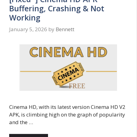
Buffering, Crashing & Not
Working
January 5, 2026
by
Bennett
Cinema HD, with its latest version Cinema HD V2
APK, is climbing high on the graph of popularity
and the …