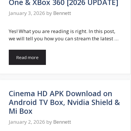
One & XBox 360 [2026 UPDATE]
January 3, 2026
by
Bennett
Yes! What you are reading is right. In this post,
we will tell you how you can stream the latest …
Read more
Cinema HD APK Download on
Android TV Box, Nvidia Shield &
Mi Box
January 2, 2026
by
Bennett