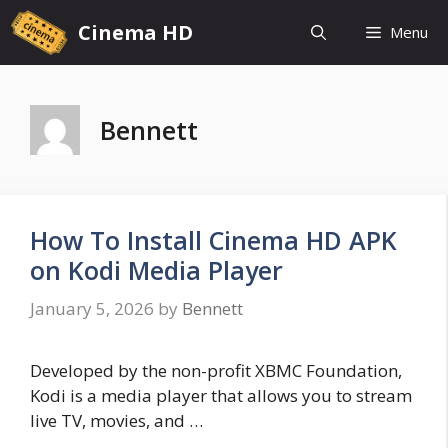
Skip
Cinema HD
Menu
to
content
Bennett
How To Install Cinema HD APK
on Kodi Media Player
January 5, 2026
by
Bennett
Developed by the non-profit XBMC Foundation,
Kodi is a media player that allows you to stream
live TV, movies, and …