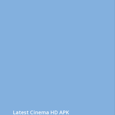
Latest Cinema HD APK