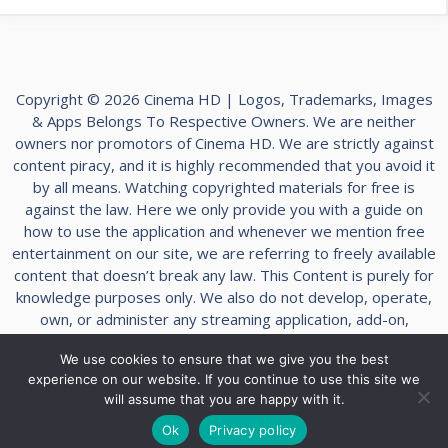
Copyright © 2026 Cinema HD | Logos, Trademarks, Images
& Apps Belongs To Respective Owners. We are neither
owners nor promotors of Cinema HD. We are strictly against
content piracy, and it is highly recommended that you avoid it
by all means. Watching copyrighted materials for free is
against the law. Here we only provide you with a guide on
how to use the application and whenever we mention free
entertainment on our site, we are referring to freely available
content that doesn’t break any law. This Content is purely for
knowledge purposes only. We also do not develop, operate,
own, or administer any streaming application, add-on,
website, or service. Furthermore, we cannot determine the
We use cookies to ensure that we give you the best
legality of any streaming platform reviewed on this website.
experience on our website. If you continue to use this site we
The end-user is solely responsible for media accessed, and
will assume that you are happy with it.
we assume that all visitors abide by copyright laws within
their jurisdiction.
Ok
Privacy policy