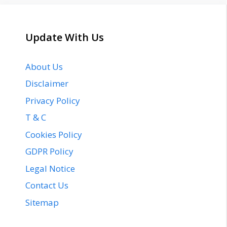
Update With Us
About Us
Disclaimer
Privacy Policy
T & C
Cookies Policy
GDPR Policy
Legal Notice
Contact Us
Sitemap