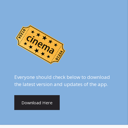
Everyone should check below to download
the latest version and updates of the app.
Download Here