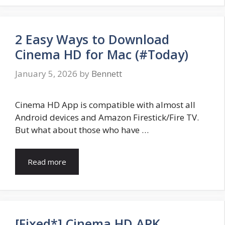
2 Easy Ways to Download
Cinema HD for Mac (#Today)
January 5, 2026
by
Bennett
Cinema HD App is compatible with almost all
Android devices and Amazon Firestick/Fire TV.
But what about those who have …
Read more
[Fixed*] Cinema HD APK