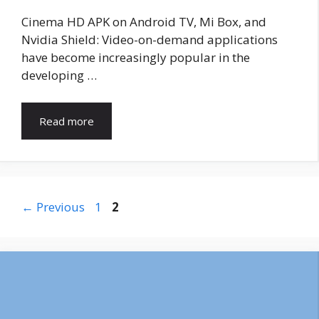
Cinema HD APK on Android TV, Mi Box, and
Nvidia Shield: Video-on-demand applications
have become increasingly popular in the
developing …
Read more
Page
Page
←
Previous
1
2