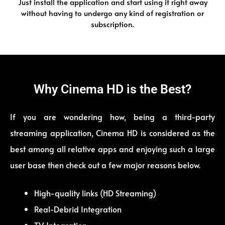
Just install the application and start using it right away
without having to undergo any kind of registration or
subscription.
Why Cinema HD is the Best?
If you are wondering how, being a third-party
streaming application, Cinema HD is considered as the
best among all relative apps and enjoying such a large
user base then check out a few major reasons below.
High-quality links (HD Streaming)
Real-Debrid Integration