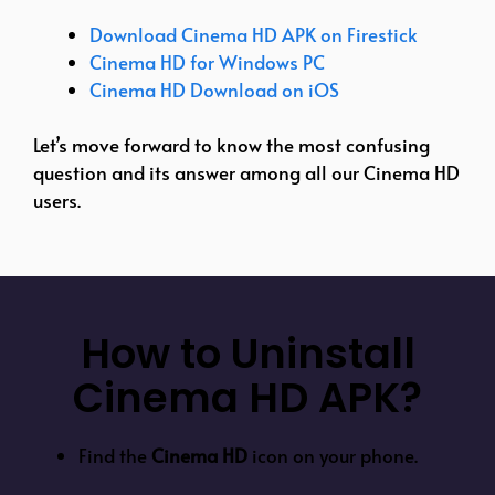
Download Cinema HD APK on Firestick
Cinema HD for Windows PC
Cinema HD Download on iOS
Let’s move forward to know the most confusing
question and its answer among all our Cinema HD
users.
How to Uninstall
Cinema HD APK?
Find the
Cinema HD
icon on your phone.