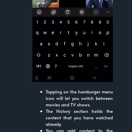
Tapping on the hamburger menu
icon will let you switch between
movies and TV shows.
The History section holds the
content that you have watched
already.
You can add content to the