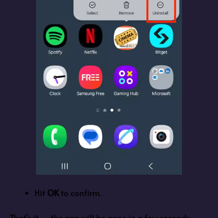
Hit
OK
to confirm.
That’s it — the app will be gone in a few seconds.