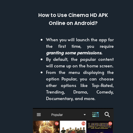
How to Use Cinema HD APK
Online on Android?
When you will launch the app for
the first time, you require
granting some permissions.
By default, the popular content
will come up on the home screen.
From the menu displaying the
option Popular, you can choose
other options like Top-Rated,
Trending, Drama, Comedy,
Documentary, and more.