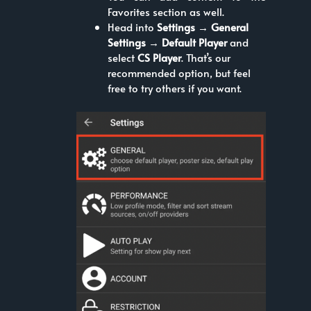
Favorites section as well.
Head into
Settings → General
Settings → Default Player
and
select
CS Player
. That’s our
recommended option, but feel
free to try others if you want.