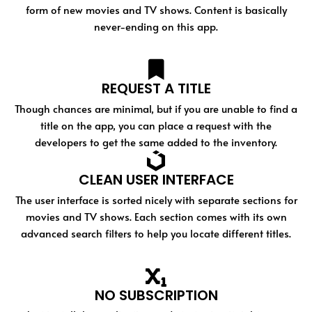
form of new movies and TV shows. Content is basically
never-ending on this app.
REQUEST A TITLE
Though chances are minimal, but if you are unable to find a
title on the app, you can place a request with the
developers to get the same added to the inventory.
CLEAN USER INTERFACE
The user interface is sorted nicely with separate sections for
movies and TV shows. Each section comes with its own
advanced search filters to help you locate different titles.
NO SUBSCRIPTION