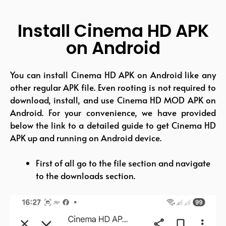
Install Cinema HD APK
on Android
You can install Cinema HD APK on Android like any
other regular APK file. Even rooting is not required to
download, install, and use Cinema HD MOD APK on
Android. For your convenience, we have provided
below the link to a detailed guide to get Cinema HD
APK up and running on Android device.
First of all go to the file section and navigate
to the downloads section.