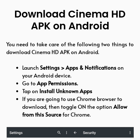
Download Cinema HD
APK on Android
You need to take care of the following two things to
download Cinema HD APK on Android.
Launch
Settings > Apps & Notifications
on
your Android device.
Go to
App Permissions.
Tap on
Install Unknown Apps
If you are going to use Chrome browser to
download, then toggle ON the option
Allow
from this Source
for Chrome.