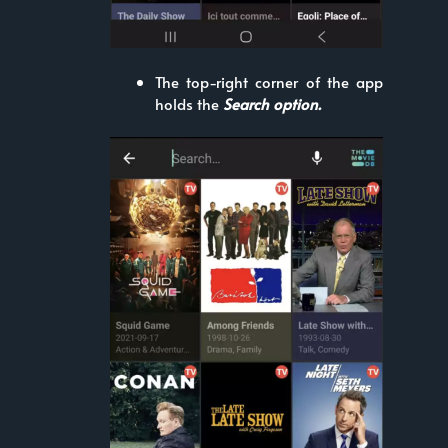
The top-right corner of the app
holds the
Search option.