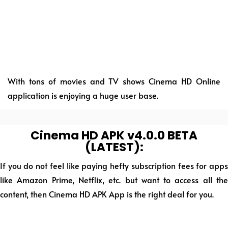
With tons of movies and TV shows Cinema HD Online
application is enjoying a huge user base.
Cinema HD APK v4.0.0 BETA
(LATEST):
If you do not feel like paying hefty subscription fees for apps
like Amazon Prime, Netflix, etc. but want to access all the
content, then Cinema HD APK App is the right deal for you.