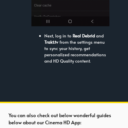
Next, log in to
Real Debrid
and
Trakt.tv
from the settings menu
to sync your history, get
personalized recommendations
and HD Quality content.
You can also check out below wonderful guides
below about our Cinema HD App: