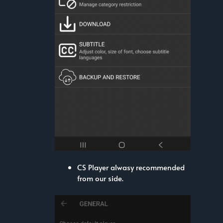
CS Player alwasy recommended
from our side.