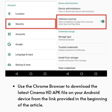
Use the Chrome Browser to download the
latest Cinema HD APK file on your Android
device from the link provided in the beginning
of the article.