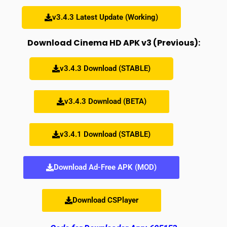
v3.4.3 Latest Update (Working)
Download Cinema HD APK v3 (Previous):
v3.4.3 Download (STABLE)
v3.4.3 Download (BETA)
v3.4.1 Download (STABLE)
Download Ad-Free APK (MOD)
Download CSPlayer