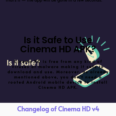
Is it Safe to Use
Cinema HD APK?
Cinema HD is free from any kind of
viruses or malware making it safe to
download and use. Moreover, as already
mentioned above, you don’t need a
rooted Android mobile device to install
Cinema HD APK.
Changelog of Cinema HD v4