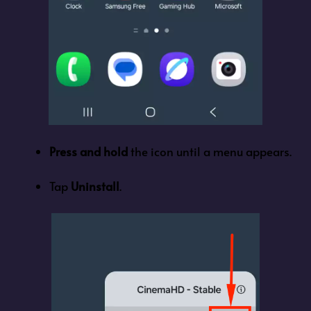
Press and hold
the icon until a menu appears.
Tap
Uninstall
.