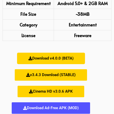
Minimum Requirement
Android 5.0+ & 2GB RAM
File Size
~38MB
Category
Entertainment
License
Freeware
Download v4.0.0 (BETA)
v3.4.3 Download (STABLE)
Cinema HD v3.0.6 APK
Download Ad-Free APK (MOD)