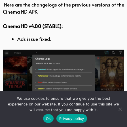
Here are the changelogs of the previous versions of the
Cinema HD APK.
Cinema HD v4.0.0 (STABLE):
Ads issue fixed.
We use cookies to ensure that we give you the best
experience on our website. If you continue to use this site we
will assume that you are happy with it.
Ok
Privacy policy
Cinema HD TV v3.4.1: