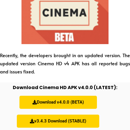
Recently, the developers brought in an updated version. The
updated version Cinema HD v4 APK has all reported bugs
and issues fixed.
Download Cinema HD APK v4.0.0 (LATEST):
Download v4.0.0 (BETA)
v3.4.3 Download (STABLE)