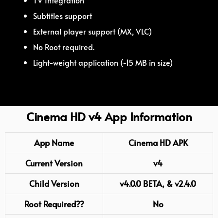
TV Integration
Subtitles support
External player support (MX, VLC)
No Root required.
Light-weight application (~15 MB in size)
Cinema HD v4 App Information
App Name
Cinema HD APK
Current Version
v4
Child Version
v4.0.0 BETA, & v2.4.0
Root
Required??
No