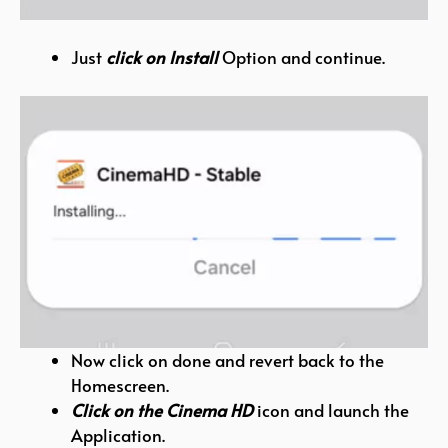
Just
click on Install
Option and continue.
Now click on done and revert back to the
Homescreen.
Click on the Cinema HD
icon and launch the
Application.