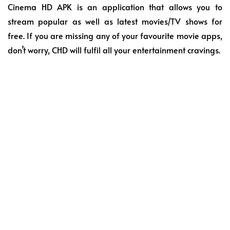
Cinema HD APK is an application that allows you to
stream popular as well as latest movies/TV shows for
free. If you are missing any of your favourite movie apps,
don’t worry, CHD will fulfil all your entertainment cravings.