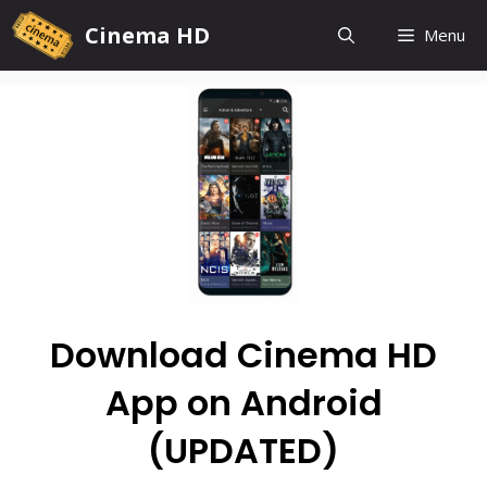
Cinema HD
Menu
Download Cinema HD
App on Android
(UPDATED)