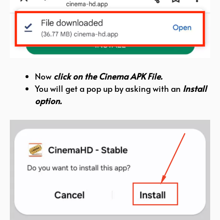
Now
click on the Cinema APK File.
You will get a pop up by asking with an
Install
option.