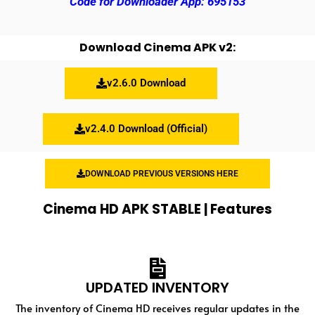
Code for Downloader App: 695153
Download Cinema APK v2:
v2.6.0 Download
v2.4.0 Download (Official)
DOWNLOAD PREVIOUS VERSIONS HERE
Cinema HD APK STABLE | Features
UPDATED INVENTORY
The inventory of Cinema HD receives regular updates in the